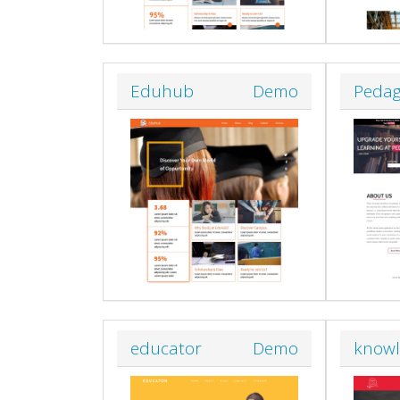
Eduhub
Demo
Peda
educator
Demo
know