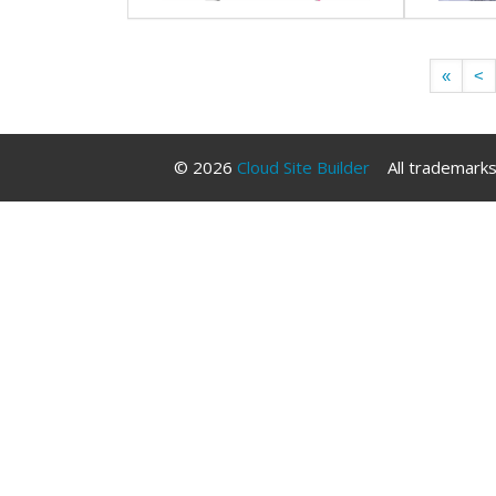
«
<
© 2026
Cloud Site Builder
All trademarks 