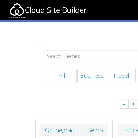
Cloud Site Builder
All
Business
Travel
«
<
Onlinegrad
Demo
Educa