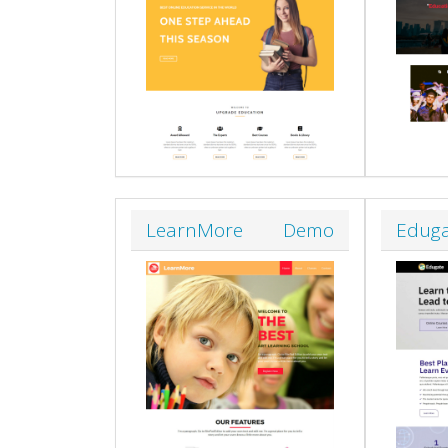
LearnMore
Demo
Edug