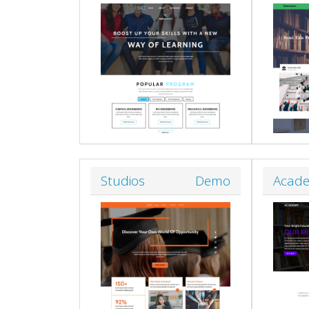
Studios
Demo
Acad