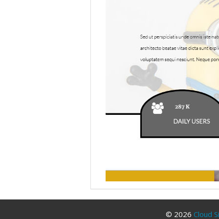
© 2026
Cloud S