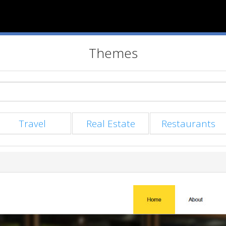
Themes
Travel
Real Estate
Restaurants