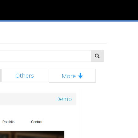
Others
More
Demo