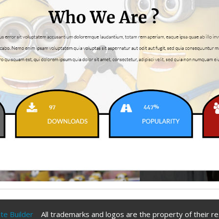
ite Builder
All trademarks and logos are the property of their r