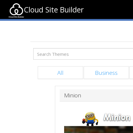
Cloud Site Builder
All
Business
Minion