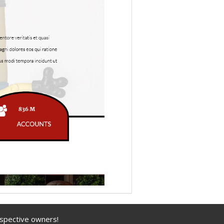
espective owners!