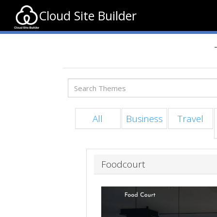
Cloud Site Builder
All
Business
Travel
Foodcourt