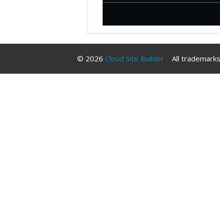
© 2026
Cloud Site Builder
All trademarks 